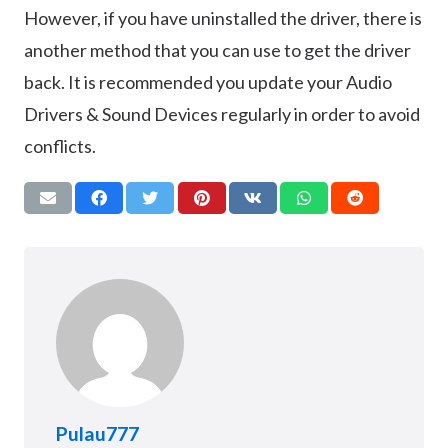
However, if you have uninstalled the driver, there is
another method that you can use to get the driver
back. It is recommended you update your Audio
Drivers & Sound Devices regularly in order to avoid
conflicts.
Pulau777