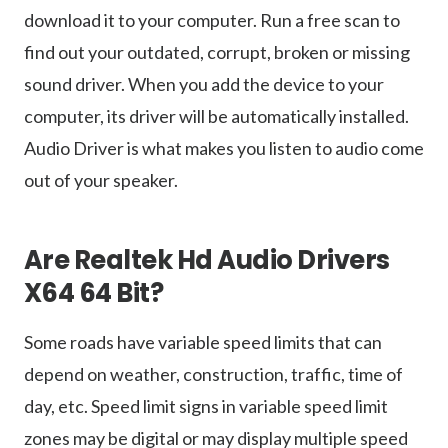
download it to your computer. Run a free scan to
find out your outdated, corrupt, broken or missing
sound driver. When you add the device to your
computer, its driver will be automatically installed.
Audio Driver is what makes you listen to audio come
out of your speaker.
Are Realtek Hd Audio Drivers
X64 64 Bit?
Some roads have variable speed limits that can
depend on weather, construction, traffic, time of
day, etc. Speed limit signs in variable speed limit
zones may be digital or may display multiple speed