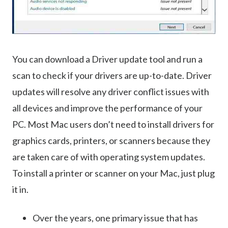
You can download a Driver update tool and run a
scan to check if your drivers are up-to-date. Driver
updates will resolve any driver conflict issues with
all devices and improve the performance of your
PC. Most Mac users don’t need to install drivers for
graphics cards, printers, or scanners because they
are taken care of with operating system updates.
To install a printer or scanner on your Mac, just plug
it in.
Over the years, one primary issue that has