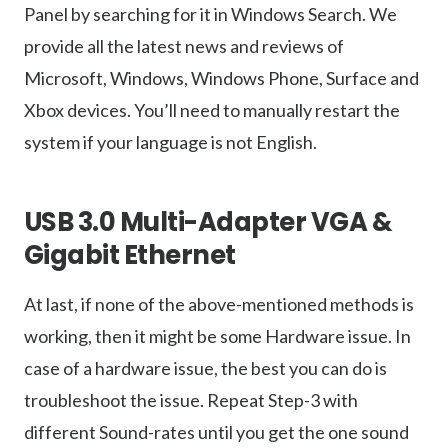
Panel by searching for it in Windows Search. We
provide all the latest news and reviews of
Microsoft, Windows, Windows Phone, Surface and
Xbox devices. You’ll need to manually restart the
system if your language is not English.
USB 3.0 Multi-Adapter VGA &
Gigabit Ethernet
At last, if none of the above-mentioned methods is
working, then it might be some Hardware issue. In
case of a hardware issue, the best you can do is
troubleshoot the issue. Repeat Step-3 with
different Sound-rates until you get the one sound