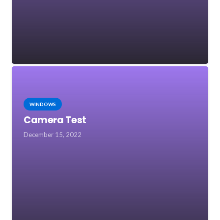
WINDOWS
Camera Test
December 15, 2022