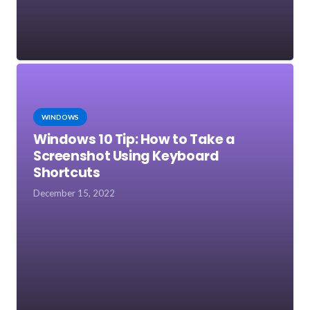
WINDOWS
Windows 10 Tip: How to Take a
Screenshot Using Keyboard
Shortcuts
December 15, 2022