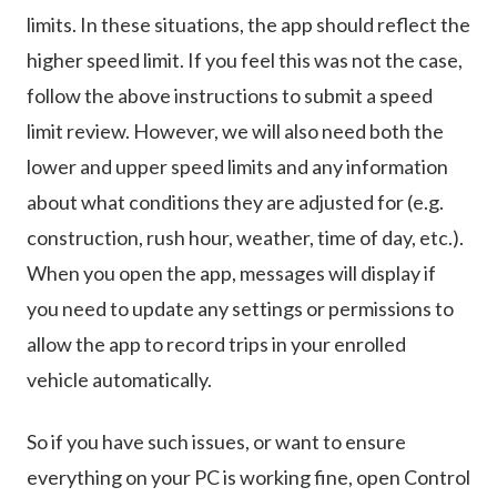
limits. In these situations, the app should reflect the
higher speed limit. If you feel this was not the case,
follow the above instructions to submit a speed
limit review. However, we will also need both the
lower and upper speed limits and any information
about what conditions they are adjusted for (e.g.
construction, rush hour, weather, time of day, etc.).
When you open the app, messages will display if
you need to update any settings or permissions to
allow the app to record trips in your enrolled
vehicle automatically.
So if you have such issues, or want to ensure
everything on your PC is working fine, open Control