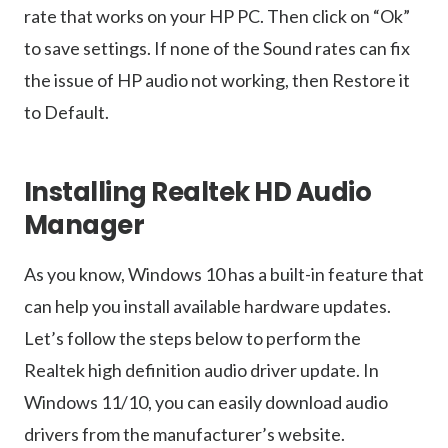
rate that works on your HP PC. Then click on “Ok”
to save settings. If none of the Sound rates can fix
the issue of HP audio not working, then Restore it
to Default.
Installing Realtek HD Audio
Manager
As you know, Windows 10 has a built-in feature that
can help you install available hardware updates.
Let’s follow the steps below to perform the
Realtek high definition audio driver update. In
Windows 11/10, you can easily download audio
drivers from the manufacturer’s website.