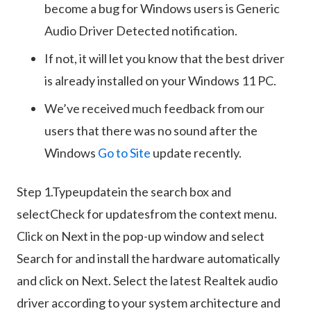
become a bug for Windows users is Generic
Audio Driver Detected notification.
If not, it will let you know that the best driver
is already installed on your Windows 11 PC.
We’ve received much feedback from our
users that there was no sound after the
Windows
Go to Site
update recently.
Step 1.Typeupdatein the search box and
selectCheck for updatesfrom the context menu.
Click on Next in the pop-up window and select
Search for and install the hardware automatically
and click on Next. Select the latest Realtek audio
driver according to your system architecture and