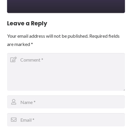
Leave a Reply
Your email address will not be published.
Required fields
are marked
*