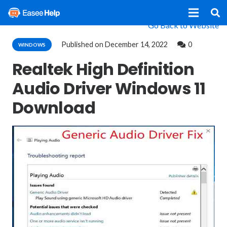
Go Back to Website
Published on
December 14, 2022
0
WINDOWS
Realtek High Definition
Audio Driver Windows 11
Download