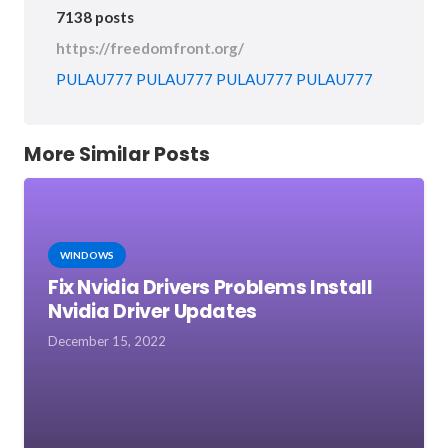
7138 posts
https://freedomfront.org/
PULAU777
PULAU777
PULAU777
PULAU777
More Similar Posts
WINDOWS
Fix Nvidia Drivers Problems Install
Nvidia Driver Updates
December 15, 2022