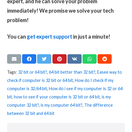
expert, and he can solve your problem
immediately! We promise we solve your tech
problem!
You can
get expert support
in just a minute!
Tags:
32 bit or 64 bit?
,
64 bit better than 32 bit?
,
Easee way to
check if computer is 32 bit or 64 bit
,
How do I check if my
computer is 32/64 bit
,
How do i see if my computer is 32 or 64
bit
,
how to see if your computer is 32 bit or 64 bit
,
is my
computer 32 bit?
,
is my computer 64 bit?
,
The difference
between 32 bit and 64 bit