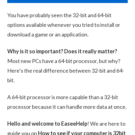
You have probably seen the 32-bit and 64-bit
options available whenever you tried to install or
download a game or an application.
Why is it so important? Does it really matter?
Most new PCs have a 64-bit processor, but why?
Here’s the real difference between 32-bit and 64-
bit.
A 64-bit processor is more capable than a 32-bit
processor because it can handle more data at once.
Hello and welcome to EaseeHelp
! We are here to
guide you on
How to see if your computer is 32bit