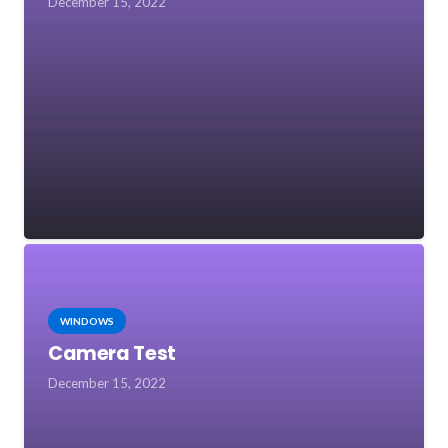
December 15, 2022
WINDOWS
Camera Test
December 15, 2022