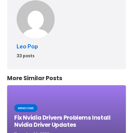
Leo Pop
33 posts
More Similar Posts
WINDOWS
Fix Nvidia Drivers Problems Install
Nvidia Driver Updates