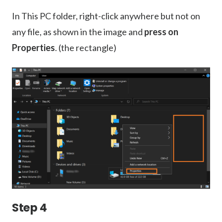
In This PC folder, right-click anywhere but not on
any file, as shown in the image and
press on
Properties
. (the rectangle)
Step 4