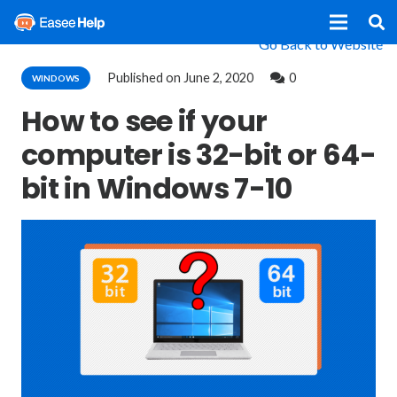
Go Back to Website
Published on
June 2, 2020
0
WINDOWS
How to see if your
computer is 32-bit or 64-
bit in Windows 7-10