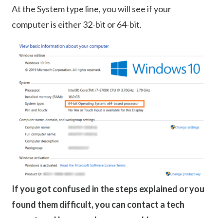
At the System type line, you will see if your
computer is either 32-bit or 64-bit.
If you got confused in the steps explained or you
found them difficult, you can contact a tech