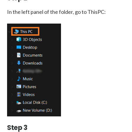
In the left panel of the folder, go to ThisPC:
Step 3