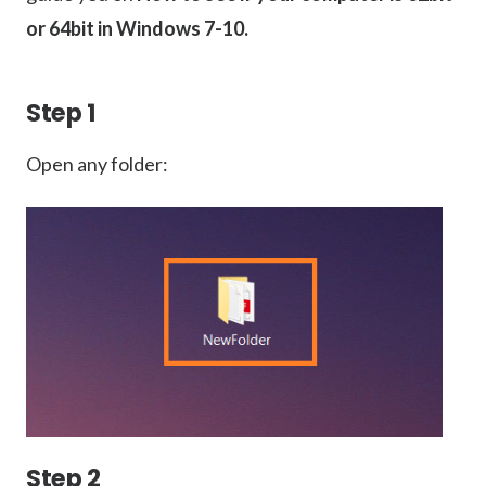
or 64bit in Windows 7-10.
Step 1
Open any folder:
Step 2