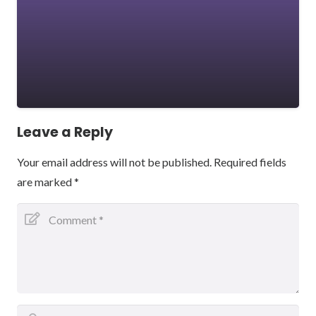
Leave a Reply
Your email address will not be published.
Required fields
are marked
*