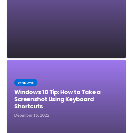
WINDOWS
Windows 10 Tip: How to Take a
Screenshot Using Keyboard
Shortcuts
December 15, 2022