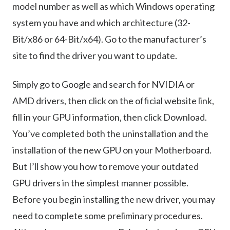
model number as well as which Windows operating
system you have and which architecture (32-
Bit/x86 or 64-Bit/x64). Go to the manufacturer’s
site to find the driver you want to update.
Simply go to Google and search for NVIDIA or
AMD drivers, then click on the official website link,
fill in your GPU information, then click Download.
You’ve completed both the uninstallation and the
installation of the new GPU on your Motherboard.
But I’ll show you how to remove your outdated
GPU drivers in the simplest manner possible.
Before you begin installing the new driver, you may
need to complete some preliminary procedures.