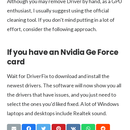
Although you may remove Driver by hand, as a GPU
enthusiast, I usually suggest using the official
cleaning tool. If you don’t mind putting in a lot of
effort, consider the following approach.
If you have an Nvidia Ge Force
card
Wait for DriverFix to download and install the
newest drivers. The software will now show you all
the drivers that have issues, and you just need to
select the ones you’d liked fixed. A lot of Windows
laptops and desktops include Realtek sound.