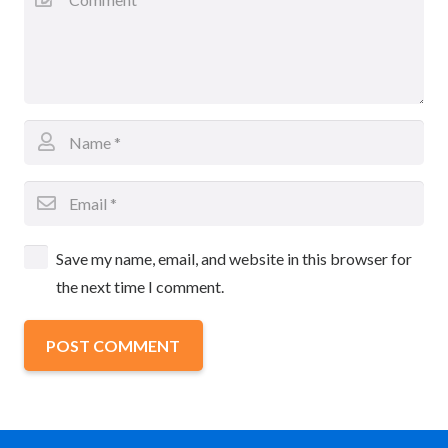
Save my name, email, and website in this browser for
the next time I comment.
POST COMMENT