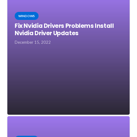
WINDOWS
Fix Nvidia Drivers Problems Install
Nvidia Driver Updates
December 15, 2022