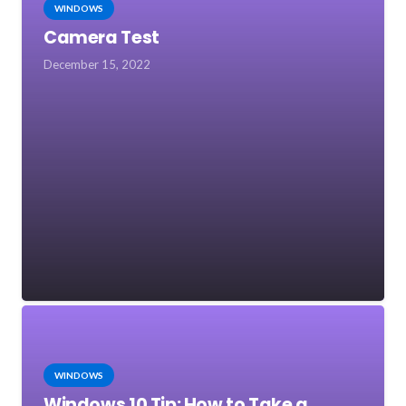
WINDOWS
Camera Test
December 15, 2022
WINDOWS
Windows 10 Tip: How to Take a