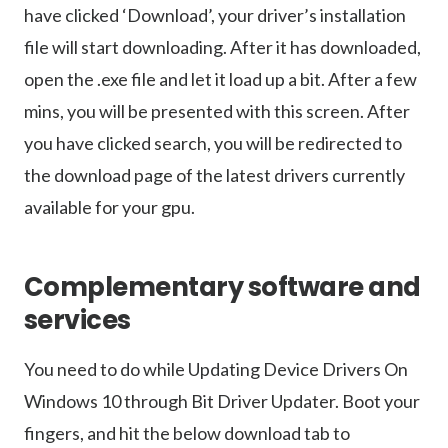
have clicked ‘Download’, your driver’s installation
file will start downloading. After it has downloaded,
open the .exe file and let it load up a bit. After a few
mins, you will be presented with this screen. After
you have clicked search, you will be redirected to
the download page of the latest drivers currently
available for your gpu.
Complementary software and
services
You need to do while Updating Device Drivers On
Windows 10 through Bit Driver Updater. Boot your
fingers, and hit the below download tab to