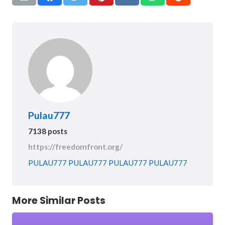
Pulau777
7138 posts
https://freedomfront.org/
PULAU777
PULAU777
PULAU777
PULAU777
More Similar Posts