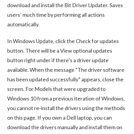
download and install the Bit Driver Updater. Saves
users’ much time by performing all actions
automatically.
In Windows Update, click the Check for updates
button. There will be a View optional updates
button right under if there’s a driver update
available. When the message “The driver software
has been updated successfully” appears, close the
screen. For Models that were upgraded to
Windows 10 from a previous iteration of Windows,
you cannot re-install the drivers using the methods
on this page. If you own a Dell laptop, you can
download the drivers manually and install them on