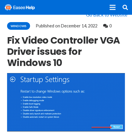
Go Back to Website
Published on
December 14, 2022
0
WINDOWS
Fix Video Controller VGA
Driver issues for
Windows 10