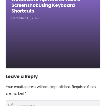
Screenshot Using Keyboard
Shortcuts
December 15, 2022
Leave a Reply
Your email address will not be published.
Required fields
are marked
*