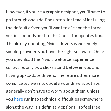
However, if you’re a graphic designer, you’ll have to
go through one additional step. Instead of installing
the default driver, you’ll want to click on the three
vertical periods next to the Check for updates box.
Thankfully, updating Nvidia drivers is extremely
simple, provided you have the right software. Once
you download the Nvidia GeForce Experience
software, only two clicks stand between you and
having up-to-date drivers. There are other, more
complicated ways to update your drivers, but you
generally don’t have to worry about them, unless
you
here
run into technical difficulties somewhere
along the way. It’s definitely optional, so feel free