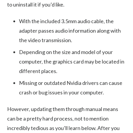
to uninstall it if you’d like.
With the included 3.5mm audio cable, the
adapter passes audio information along with
the video transmission.
Depending on the size and model of your
computer, the graphics card may be located in
different places.
Missing or outdated Nvidia drivers can cause
crash or bug issues in your computer.
However, updating them through manual means
can be a pretty hard process, not to mention
incredibly tedious as you’ll learn below. After you