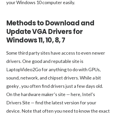
your Windows 10 computer easily.
Methods to Download and
Update VGA Drivers for
Windows 11, 10, 8, 7
Some third party sites have access to even newer
drivers. One good and reputable site is
LaptopVideo2Go for anything to do with GPUs,
sound, network, and chipset drivers. While a bit
geeky , you often find drivers just a few days old.
On the hardware maker’s site — here, Intel’s
Drivers Site — find the latest version for your
device. Note that often you need to know the exact