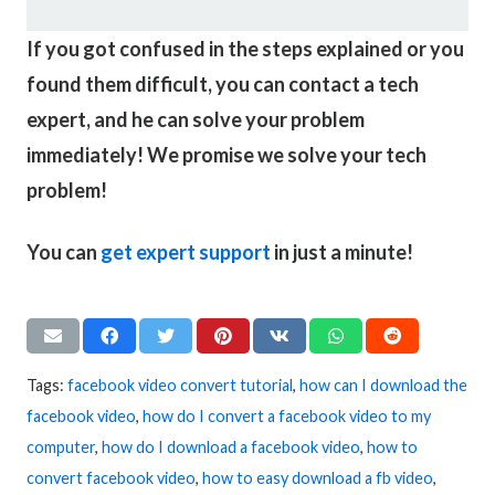
If you got confused in the steps explained or you
found them difficult, you can contact a tech
expert, and he can solve your problem
immediately! We promise we solve your tech
problem!
You can
get expert support
in just a minute!
Tags:
facebook video convert tutorial
,
how can I download the
facebook video
,
how do I convert a facebook video to my
computer
,
how do I download a facebook video
,
how to
convert facebook video
,
how to easy download a fb video
,