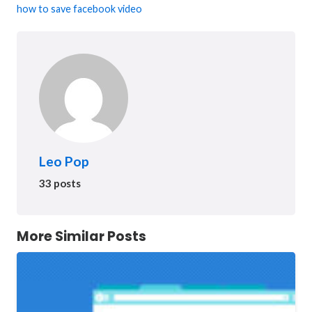
how to save facebook video
Leo Pop
33 posts
More Similar Posts