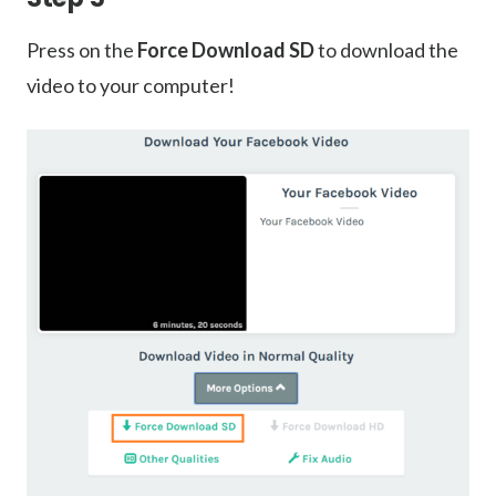
Press on the
Force Download SD
to download the
video to your computer!