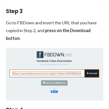
Step 3
Go to FBDown and insert the URL that you have
copied in Step 2, and
press on the Download
button
.