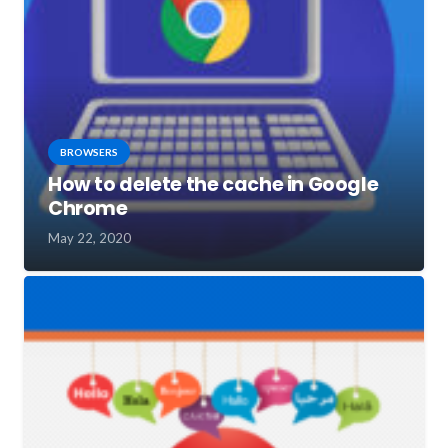
BROWSERS
How to delete the cache in Google
Chrome
May 22, 2020