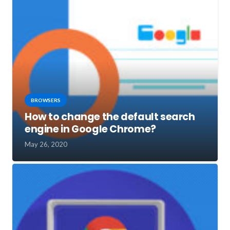
BROWSERS
How to change the default search
engine in Google Chrome?
May 26, 2020