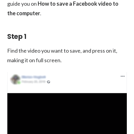
guide you on
How to save a Facebook video to
the computer
.
Step 1
Find the video you want to save, and press on it,
making it on full screen.