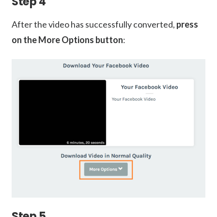
Step 4
After the video has successfully converted,
press
on the More Options button
:
Step 5