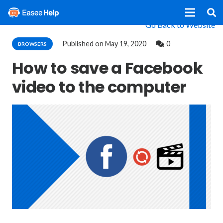
Go Back to Website
Published on
May 19, 2020
0
BROWSERS
How to save a Facebook
video to the computer