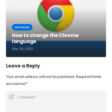
BROWSERS
How to change the Chrome
language
May 18, 2020
Leave a Reply
Your email address will not be published.
Required fields
are marked
*