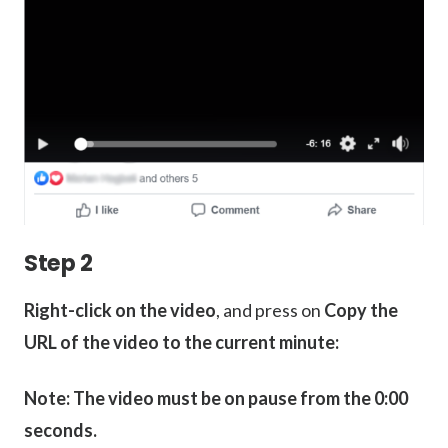
Step 2
Right-click on the video
, and press on
Copy the
URL of the video to the current minute:
Note: The video must be on pause from the 0:00
seconds.