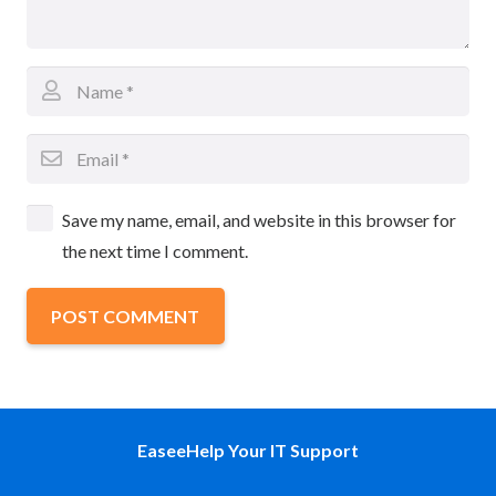
Save my name, email, and website in this browser for
the next time I comment.
POST COMMENT
EaseeHelp Your IT Support