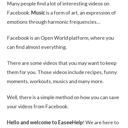
Many people find a lot of interesting videos on
Facebook.
Music
is a form of art, an expression of
emotions through harmonic frequencies…
Facebook is an Open World platform, where you
can find almost everything.
There are some videos that you may want to keep
them for you. Those videos include recipes, funny
moments, workouts, musics and many more.
Well, there is a simple method on how you can save
your videos from Facebook.
Hello and welcome to EaseeHelp
! We are here to