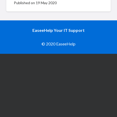
Published on
19 May 2020
EaseeHelp Your IT Support
© 2020 EaseeHelp