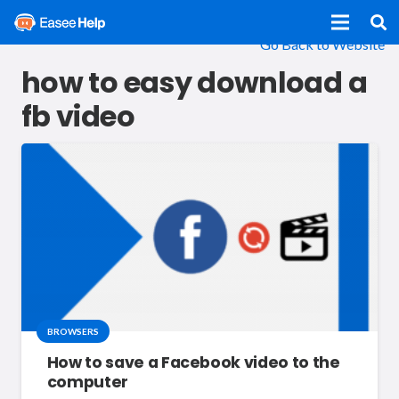
Go Back to Website
how to easy download a
fb video
BROWSERS
How to save a Facebook video to the
computer