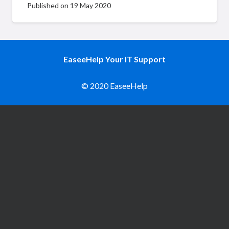
Published on
19 May 2020
EaseeHelp Your IT Support
© 2020 EaseeHelp