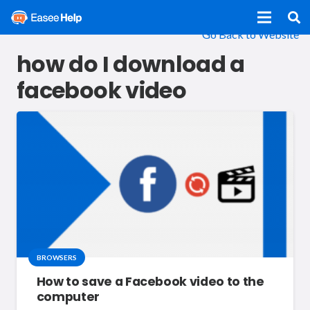
Go Back to Website
how do I download a
facebook video
BROWSERS
How to save a Facebook video to the
computer