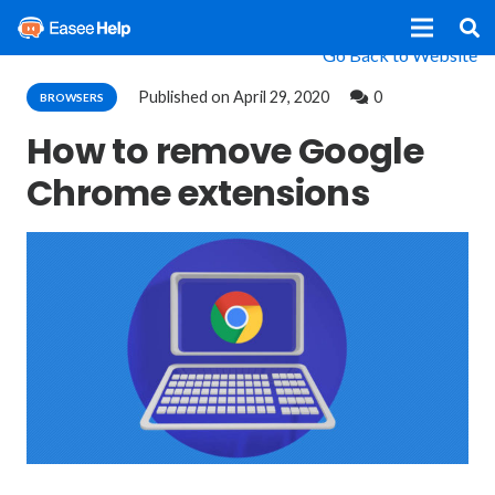
Go Back to Website
Published on
April 29, 2020
0
BROWSERS
How to remove Google
Chrome extensions