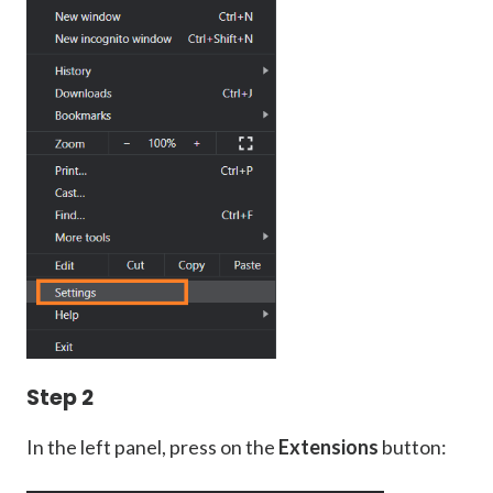
Step 2
In the left panel, press on the
Extensions
button: