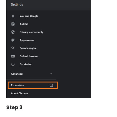
Step 3