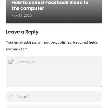
How to save a Facebook video to
the computer
May 19, 2020
Leave a Reply
Your email address will not be published.
Required fields
are marked
*