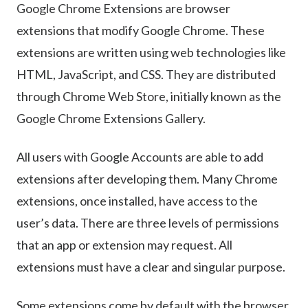
Google Chrome Extensions are browser
extensions that modify Google Chrome. These
extensions are written using web technologies like
HTML, JavaScript, and CSS. They are distributed
through Chrome Web Store, initially known as the
Google Chrome Extensions Gallery.
All users with Google Accounts are able to add
extensions after developing them. Many Chrome
extensions, once installed, have access to the
user’s data. There are three levels of permissions
that an app or extension may request. All
extensions must have a clear and singular purpose.
Some extensions come by default with the browser,