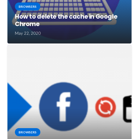
BROWSERS
How to delete the cache in Google
Chrome
May 22, 2020
BROWSERS