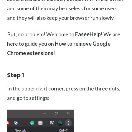
and some of them may be useless for some users,
and they will also keep your browser run slowly.
But, no problem! Welcome to
EaseeHelp
! We are
here to guide you on
How to remove Google
Chrome extensions
!
Step 1
In the upper right corner, press on the three dots,
and go to settings: