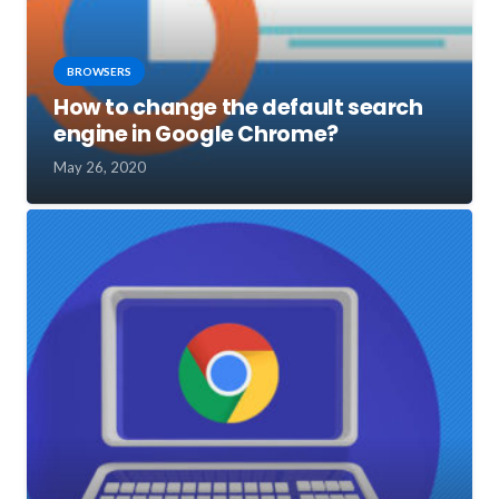
BROWSERS
How to change the default search
engine in Google Chrome?
May 26, 2020