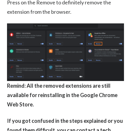
Press on the Remove to definitely remove the
extension from the browser.
Remind: All the removed extensions are still
available for reinstalling in the Google Chrome
Web Store.
If you got confused in the steps explained or you
found them difficult, you can contact a tech