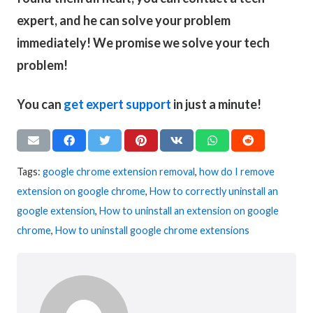
expert, and he can solve your problem
immediately! We promise we solve your tech
problem!
You can
get expert support
in just a minute!
Tags:
google chrome extension removal
,
how do I remove
extension on google chrome
,
How to correctly uninstall an
google extension
,
How to uninstall an extension on google
chrome
,
How to uninstall google chrome extensions