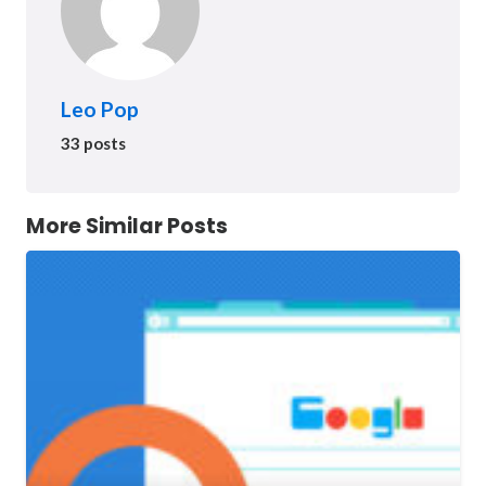
Leo Pop
33 posts
More Similar Posts