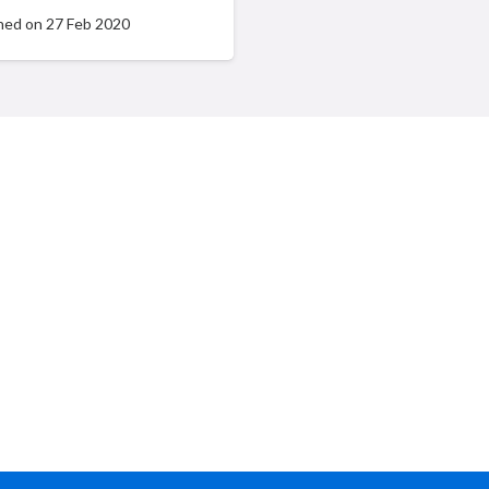
hed on
27 Feb 2020