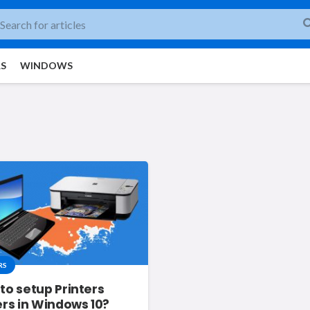
RS
WINDOWS
RS
to setup Printers
ers in Windows 10?