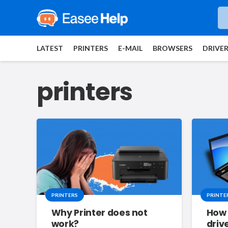
LATEST
PRINTERS
E-MAIL
BROWSERS
DRIVE
printers
PRINTERS
PRINTE
Why Printer does not
How 
work?
driv