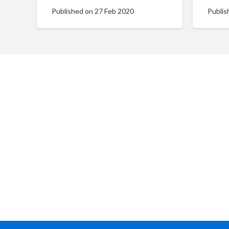
Published on
27 Feb 2020
Publis