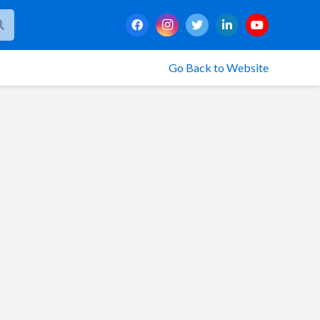
Go Back to Website