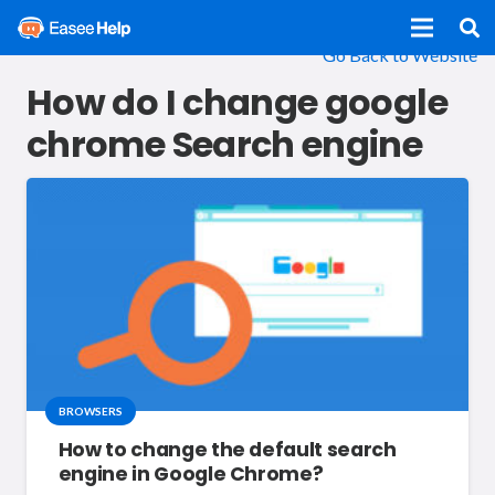
Go Back to Website
How do I change google
chrome Search engine
BROWSERS
How to change the default search
engine in Google Chrome?