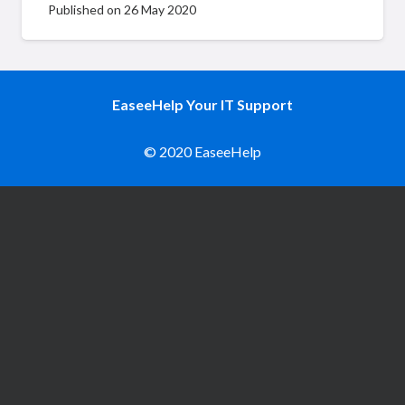
Published on
26 May 2020
EaseeHelp Your IT Support
© 2020 EaseeHelp