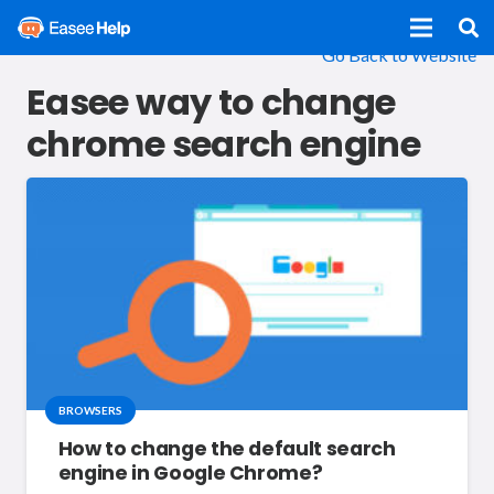
Go Back to Website
Easee way to change
chrome search engine
BROWSERS
How to change the default search
engine in Google Chrome?