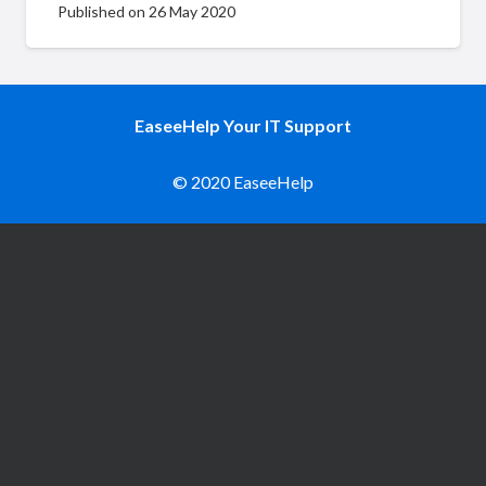
Published on
26 May 2020
EaseeHelp Your IT Support
© 2020 EaseeHelp