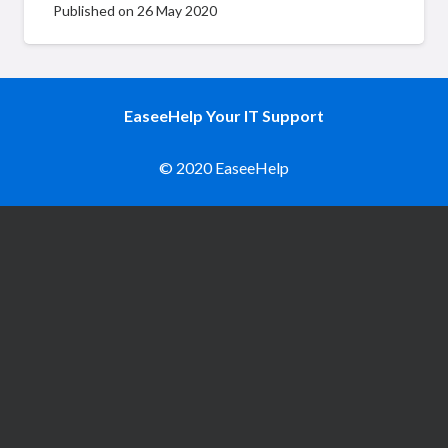
Published on
26 May 2020
EaseeHelp Your IT Support
© 2020 EaseeHelp