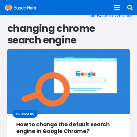
Go Back to Website
changing chrome
search engine
BROWSERS
How to change the default search
engine in Google Chrome?