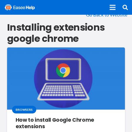
Go Back to Website
Installing extensions
google chrome
BROWSERS
How to install Google Chrome
extensions