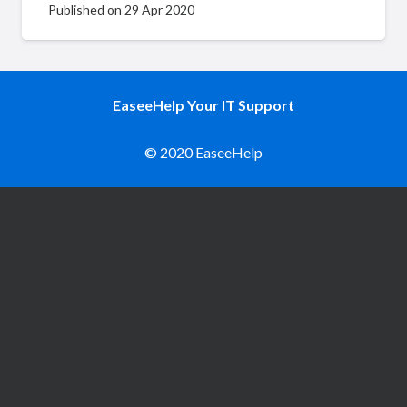
Published on
29 Apr 2020
EaseeHelp Your IT Support
© 2020 EaseeHelp