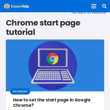
Go Back to Website
Chrome start page
tutorial
BROWSERS
How to set the start page in Google
Chrome?