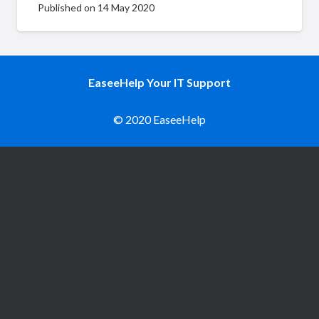
Published on
14 May 2020
EaseeHelp Your IT Support
© 2020 EaseeHelp